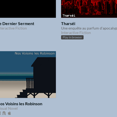
e Dernier Serment
Tharséi
nteractive Fiction
Interactive Fiction
Play in browser
os Voisins les Robinson
isual Novel