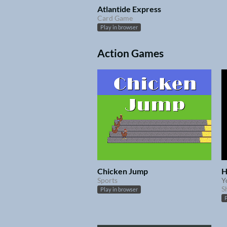
Atlantide Express
Card Game
Play in browser
Action Games
Chicken Jump
H
Sports
Y
S
Play in browser
P