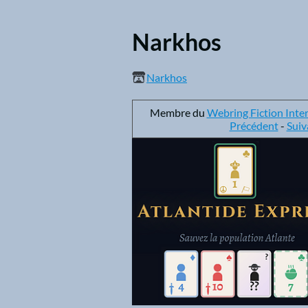
Narkhos
Narkhos
Membre du
Webring Fiction Inte
Précédent
-
Suiv