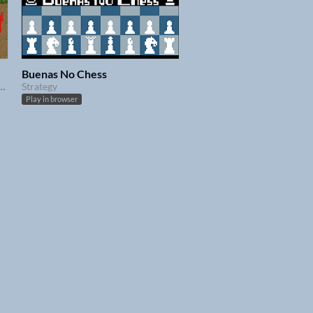
Buenas No Chess
er. Help him reach the end of each level with as much treasures as he can carry !
Strategy
Play in browser