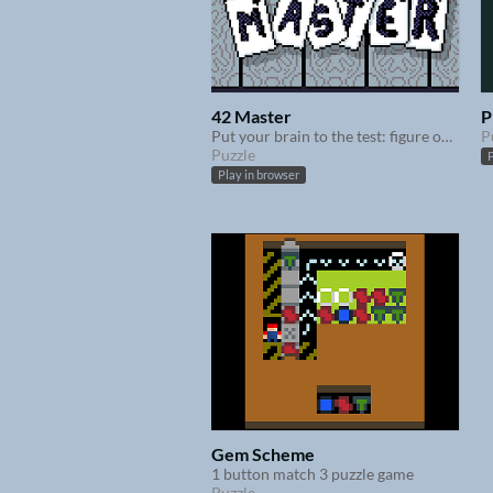
42 Master
P
Put your brain to the test: figure out how to reach 42 with your cards
P
Puzzle
P
Play in browser
Gem Scheme
1 button match 3 puzzle game
Puzzle