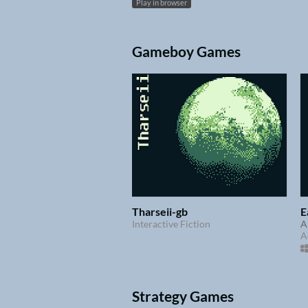
Play in browser
Gameboy Games
Tharseii-gb
E
Interactive Fiction
A
A
Strategy Games