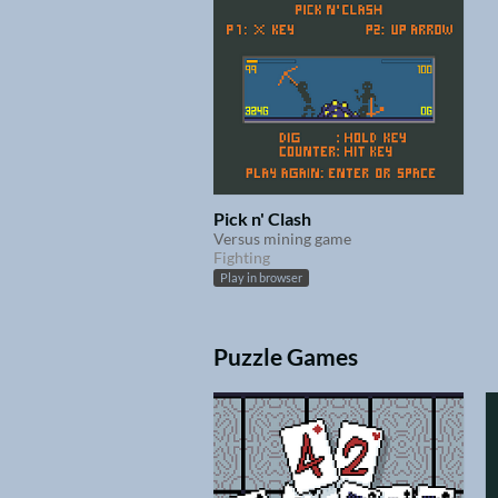
Pick n' Clash
Versus mining game
Fighting
Play in browser
Puzzle Games