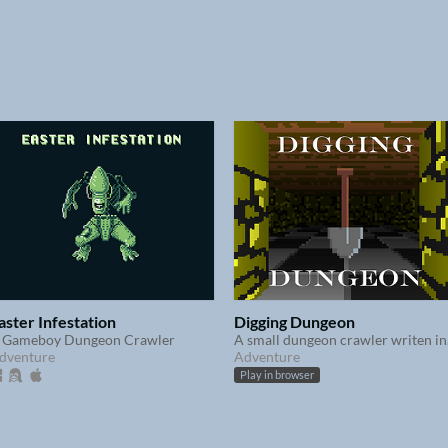
aster Infestation
Digging Dungeon
 Gameboy Dungeon Crawler
A sm
dventure
Adventure
Play in browser