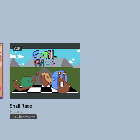
GIF
Snail Race
Racing
Play in browser