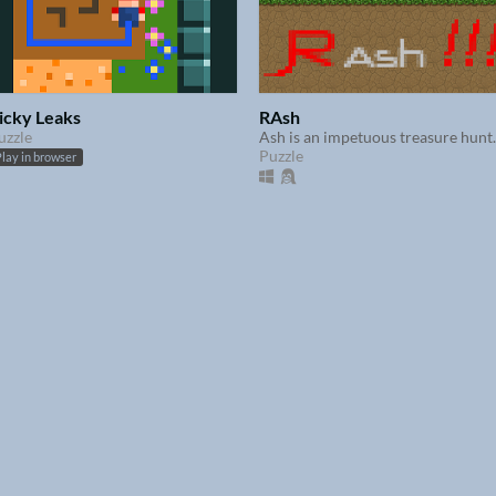
icky Leaks
RAsh
uzzle
​Ash is an impetuous treasure hunt
Puzzle
lay in browser