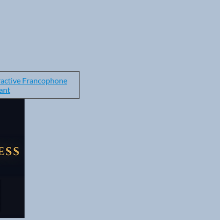
ractive Francophone
ant