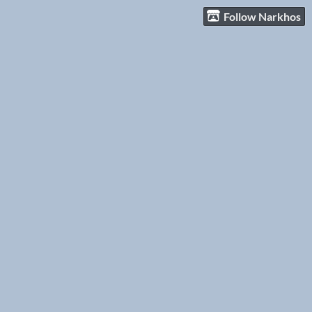
Follow Narkhos