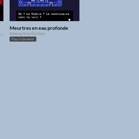
Meurtres en eau profonde
Une enquête au parfum d'apocalypse
Interactive Fiction
Play in browser