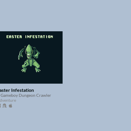
aster Infestation
 Gameboy Dungeon Crawler
dventure