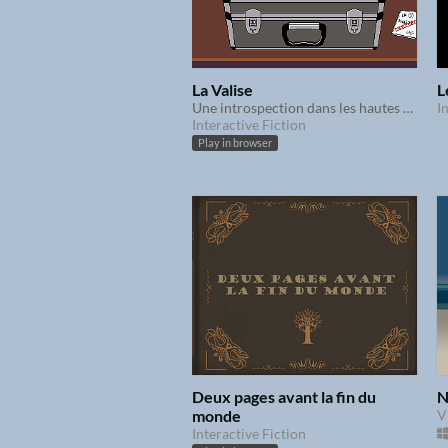
La Valise
L
Une introspection dans les hautes sphères du pouvoir
I
Interactive Fiction
Play in browser
Deux pages avant la fin du
N
monde
V
Interactive Fiction