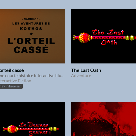
'orteil cassé
The Last Oath
Une courte histoire interactive illustrée
Adventure
nteractive Fiction
lay in browser