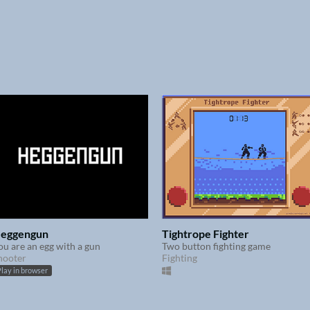
eggengun
Tightrope Fighter
ou are an egg with a gun
Two button fighting game
hooter
Fighting
lay in browser