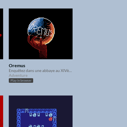
Oremus
Enquêtez dans une abbaye au XIVème siècle
Adventure
Play in browser