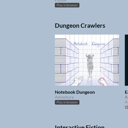
Play in browser
Dungeon Crawlers
Notebook Dungeon
E
Adventure
A
A
Play in browser
Interactive Fiction