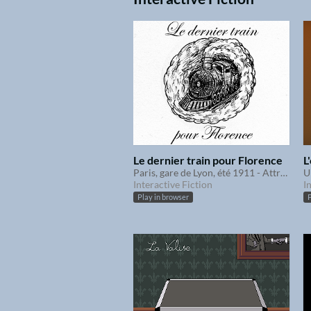
Le dernier train pour Florence
L
Paris, gare de Lyon, été 1911 - Attraperez-vous le train à temps ?
Interactive Fiction
I
Play in browser
P